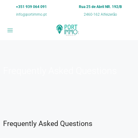
+351 939 064 091
Rua 25 de Abril NR. 192/B
info@portimmo.pt
2460-162 Alfeizerão
Frequently Asked Questions
Frequently Asked Questions