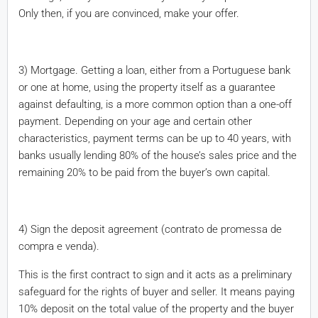
Only then, if you are convinced, make your offer.
3) Mortgage. Getting a loan, either from a Portuguese bank
or one at home, using the property itself as a guarantee
against defaulting, is a more common option than a one-off
payment. Depending on your age and certain other
characteristics, payment terms can be up to 40 years, with
banks usually lending 80% of the house’s sales price and the
remaining 20% to be paid from the buyer’s own capital.
4) Sign the deposit agreement (contrato de promessa de
compra e venda).
This is the first contract to sign and it acts as a preliminary
safeguard for the rights of buyer and seller. It means paying
10% deposit on the total value of the property and the buyer