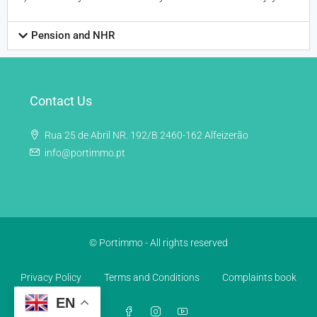
Pension and NHR
Contact Us
Rua 25 de Abril NR. 192/B 2460-162 Alfeizerão
info@portimmo.pt
© Portimmo - All rights reserved
Privacy Policy
Terms and Conditions
Complaints book
EN