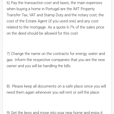
6) Pay the transaction cost and taxes, the main expenses
when buying a home in Portugal are the IMT Property
Transfer Tax, VAT and Stamp Duty and the notary cost, the
cost of the Estate Agent (if you used one) and any cost
related to the mortgage. As a quote 6-7% of the sales price
on the deed should be allowed for this cost.
7) Change the name on the contracts for energy, water and
gas. Inform the respective companies that you are the new
owner and you will be handling the bills.
8) Please keep all documents on a safe place since you will
need them again whenever you will rent or sell the place.
9) Get the keys and move into your new home and enjoy it