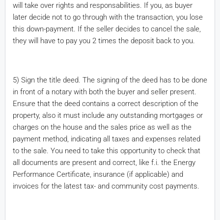
will take over rights and responsabilities. If you, as buyer
later decide not to go through with the transaction, you lose
this down-payment. If the seller decides to cancel the sale,
they will have to pay you 2 times the deposit back to you.
5) Sign the title deed. The signing of the deed has to be done
in front of a notary with both the buyer and seller present.
Ensure that the deed contains a correct description of the
property, also it must include any outstanding mortgages or
charges on the house and the sales price as well as the
payment method, indicating all taxes and expenses related
to the sale. You need to take this opportunity to check that
all documents are present and correct, like f.i. the Energy
Performance Certificate, insurance (if applicable) and
invoices for the latest tax- and community cost payments.