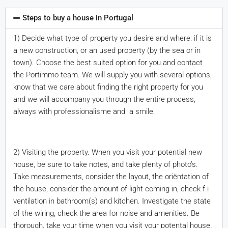
Steps to buy a house in Portugal
1) Decide what type of property you desire and where: if it is
a new construction, or an used property (by the sea or in
town). Choose the best suited option for you and contact
the Portimmo team. We will supply you with several options,
know that we care about finding the right property for you
and we will accompany you through the entire process,
always with professionalisme and a smile.
2) Visiting the property. When you visit your potential new
house, be sure to take notes, and take plenty of photo’s.
Take measurements, consider the layout, the oriëntation of
the house, consider the amount of light coming in, check f.i
ventilation in bathroom(s) and kitchen. Investigate the state
of the wiring, check the area for noise and amenities. Be
thorough, take your time when you visit your potental house.