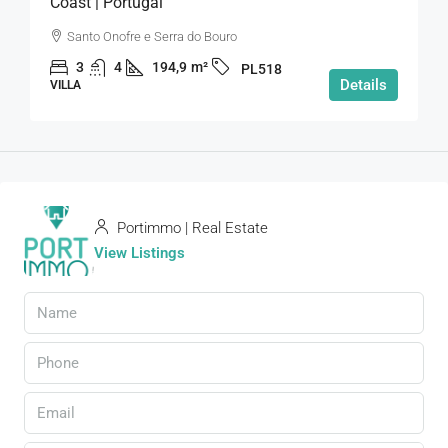
Coast | Portugal
Santo Onofre e Serra do Bouro
3
4
194,9
m²
PL518
Details
VILLA
Portimmo | Real Estate
View Listings