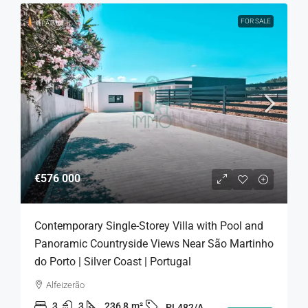
FOR SALE
FEATURED
€576 000
Contemporary Single-Storey Villa with Pool and
Panoramic Countryside Views Near São Martinho
do Porto | Silver Coast | Portugal
Alfeizerão
3
3
236,8
m²
PL482/A