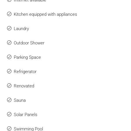
Internet available
Kitchen equipped with appliances
Laundry
Outdoor Shower
Parking Space
Refrigerator
Renovated
Sauna
Solar Panels
Swimming Pool