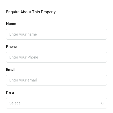
Enquire About This Property
Name
Phone
Email
I'm a
Select