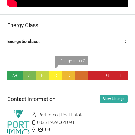
Energy Class
Energetic class:
C
| Energy class C
A+
A
B
C
D
E
F
G
H
Contact Information
View Listings
Portimmo | Real Estate
00351 939 064 091