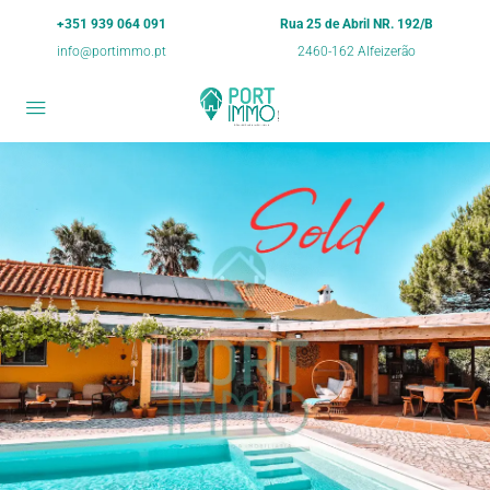
+351 939 064 091
Rua 25 de Abril NR. 192/B
info@portimmo.pt
2460-162 Alfeizerão