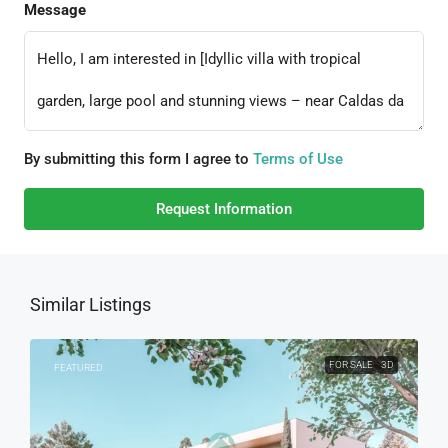
Message
By submitting this form I agree to
Terms of Use
Request Information
Similar Listings
FOR SALE
3D
FEATURED