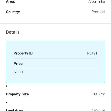
Area:
Alvorninha
Country:
Portugal
Details
Property ID
PL491
Price
SOLD
Property Size
198,3 m²
Land Area
1967 m²