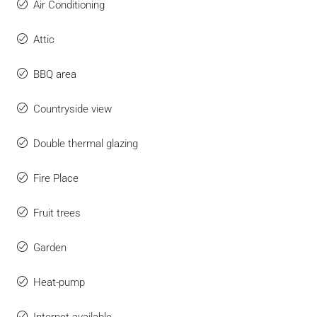
Air Conditioning
Attic
BBQ area
Countryside view
Double thermal glazing
Fire Place
Fruit trees
Garden
Heat-pump