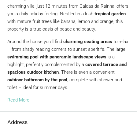
charming villa, just 12 minutes from Caldas da Rainha, offers
you a daily holiday feeling. Nestled in a lush
tropical garden
with mature fruit trees like banana, lemon and orange, this
property is a true oasis of peace and beauty.
Around the house you’ll find
charming seating areas
to relax
– from shady reading corners to sunset aperitifs. The large
swimming pool with panoramic landscape views
is a
highlight, perfectly complemented by a
covered terrace and
spacious outdoor kitchen
. There is even a convenient
outdoor bathroom by the pool
, complete with shower and
toilet – ideal for summer days.
Read More
Address