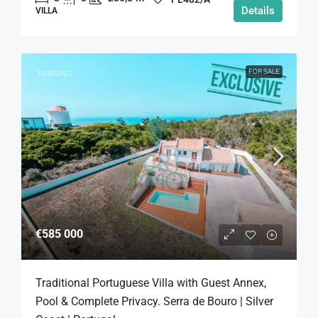
Details
VILLA
FOR SALE
FEATURED
€585 000
Traditional Portuguese Villa with Guest Annex,
Pool & Complete Privacy. Serra de Bouro | Silver