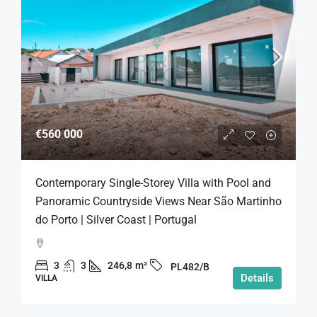
€560 000
Contemporary Single-Storey Villa with Pool and
Panoramic Countryside Views Near São Martinho
do Porto | Silver Coast | Portugal
3
3
246,8
m²
PL482/B
Details
VILLA