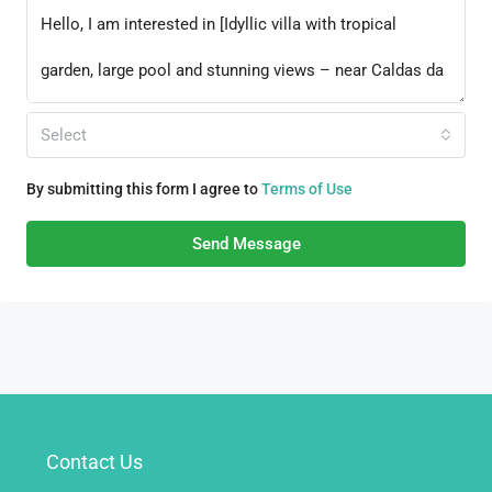
Select
By submitting this form I agree to
Terms of Use
Send Message
Contact Us