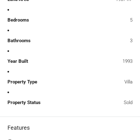
Bedrooms
5
Bathrooms
3
Year Built
1993
Property Type
Villa
Property Status
Sold
Features