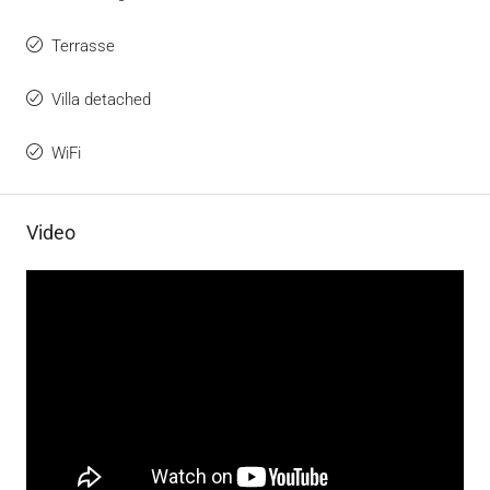
Terrasse
Villa detached
WiFi
Video