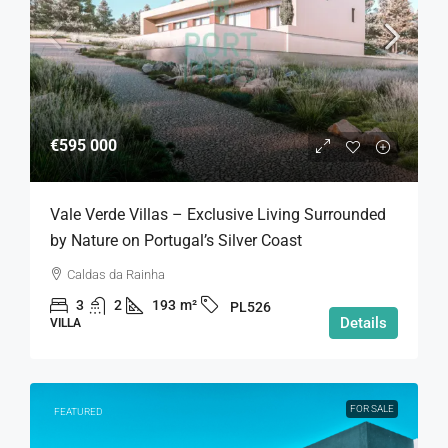
€595 000
Vale Verde Villas – Exclusive Living Surrounded
by Nature on Portugal’s Silver Coast
Caldas da Rainha
3
2
193
m²
PL526
Details
VILLA
FOR SALE
FEATURED