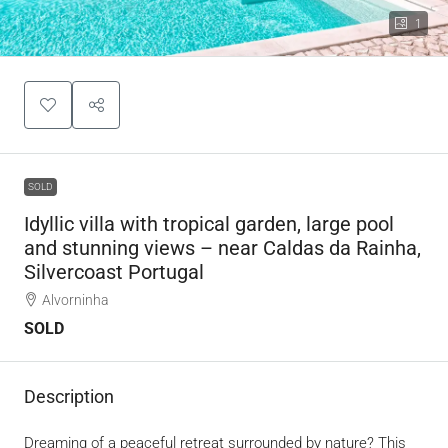
1
SOLD
Idyllic villa with tropical garden, large pool
and stunning views – near Caldas da Rainha,
Silvercoast Portugal
Alvorninha
SOLD
Description
Dreaming of a peaceful retreat surrounded by nature? This