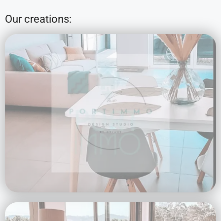
Our creations: