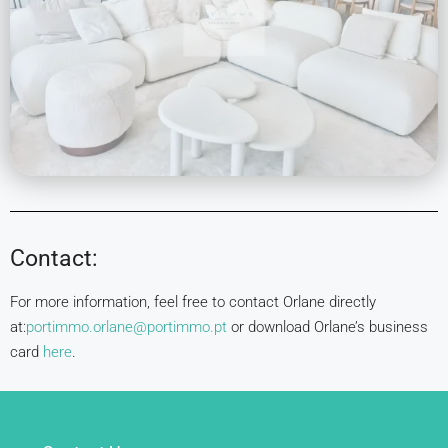
Contact:
For more information, feel free to contact Orlane directly
at:
portimmo.orlane@portimmo.pt
or download Orlane’s business
card
here
.