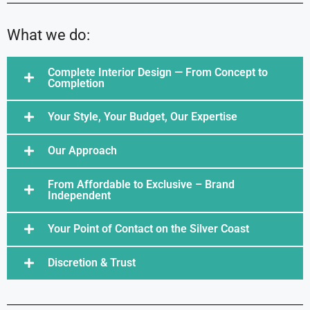
What we do:
Complete Interior Design — From Concept to
Completion
Your Style, Your Budget, Our Expertise
Our Approach
From Affordable to Exclusive – Brand
Independent
Your Point of Contact on the Silver Coast
Discretion & Trust