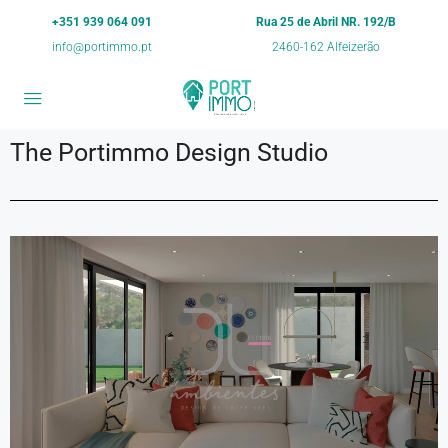
+351 939 064 091
Rua 25 de Abril NR. 192/B
info@portimmo.pt
2460-162 Alfeizerão
The Portimmo Design Studio