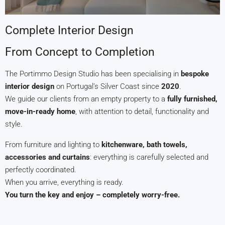
Complete Interior Design
From Concept to Completion
The Portimmo Design Studio has been specialising in
bespoke
interior design
on Portugal’s Silver Coast since
2020
.
We guide our clients from an empty property to a
fully furnished,
move-in-ready home
, with attention to detail, functionality and
style.
From furniture and lighting to
kitchenware, bath towels,
accessories and curtains
: everything is carefully selected and
perfectly coordinated.
When you arrive, everything is ready.
You turn the key and enjoy – completely worry-free.