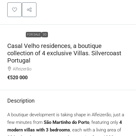
FEATURED
FOR SALE
3D
Casal Velho residences, a boutique
collection of 4 exclusive Villas. Silvercoast
Portugal
Alfeizerão
€520 000
Description
A boutique development is taking shape in Alfeizerão, just a
few minutes from
São Martinho do Porto
, featuring only
4
modern villas with 3 bedrooms
, each with a living area of