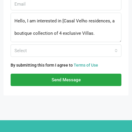
Select
By submitting this form I agree to
Terms of Use
Send Message