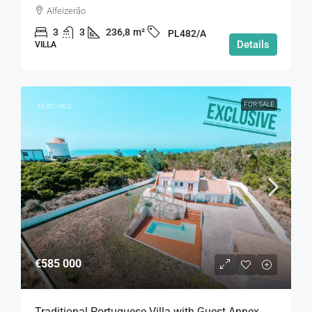
Alfeizerão
3
3
236,8
m²
PL482/A
Details
VILLA
FOR SALE
FEATURED
€585 000
Traditional Portuguese Villa with Guest Annex,