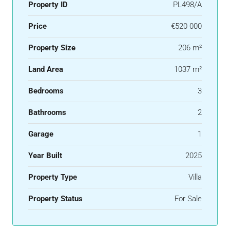
Property ID
PL498/A
Price
€520 000
Property Size
206 m²
Land Area
1037 m²
Bedrooms
3
Bathrooms
2
Garage
1
Year Built
2025
Property Type
Villa
Property Status
For Sale