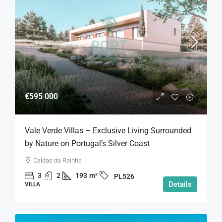
€595 000
Vale Verde Villas – Exclusive Living Surrounded
by Nature on Portugal’s Silver Coast
Caldas da Rainha
3
2
193
m²
PL526
Details
VILLA