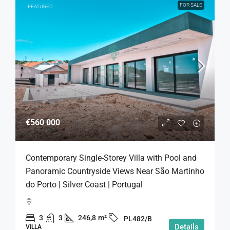
FOR SALE
FEATURED
€560 000
Contemporary Single-Storey Villa with Pool and
Panoramic Countryside Views Near São Martinho
do Porto | Silver Coast | Portugal
3
3
246,8
m²
PL482/B
Details
VILLA