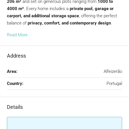
206 m²
and set on generous plots ranging from
1000 to
4000 m²
. Every home includes a
private pool, garage or
carport, and additional storage space
, offering the perfect
balance of
privacy, comfort, and contemporary design
.
Read More
Address
Area:
Alfeizerão
Country:
Portugal
Details