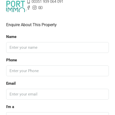
00351 939 064 091
Enquire About This Property
Name
Phone
Email
I'm a