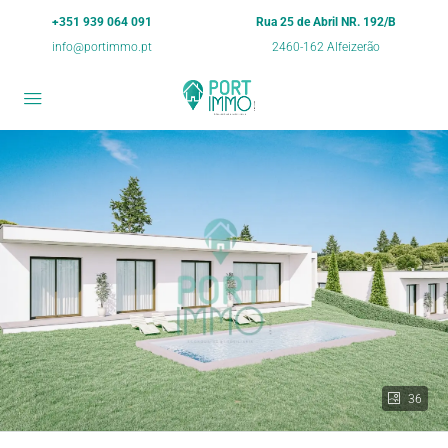
+351 939 064 091
Rua 25 de Abril NR. 192/B
info@portimmo.pt
2460-162 Alfeizerão
36