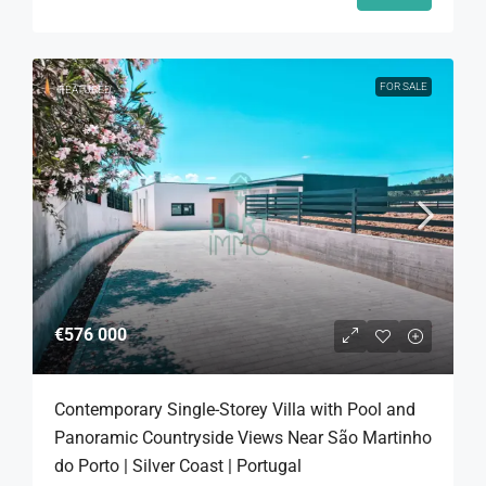
FOR SALE
FEATURED
€576 000
Contemporary Single-Storey Villa with Pool and
Panoramic Countryside Views Near São Martinho
do Porto | Silver Coast | Portugal