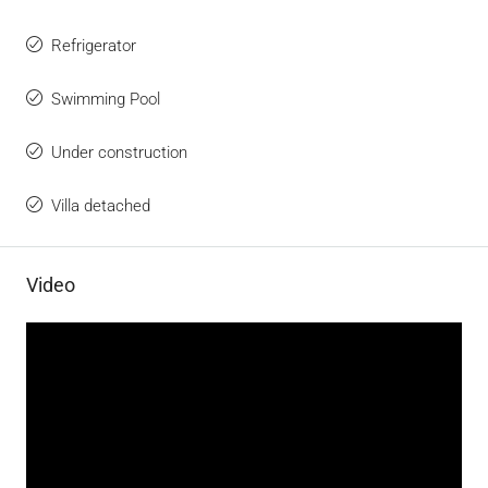
Refrigerator
Swimming Pool
Under construction
Villa detached
Video