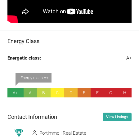
Energy Class
Energetic class:
A+
| Energy class A+
A+
A
B
C
D
E
F
G
H
Contact Information
View Listings
Portimmo | Real Estate