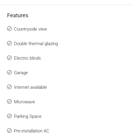
Features
Countryside view
Double thermal glazing
Electric blinds
Garage
Internet available
Microwave
Parking Space
Pre-installation AC