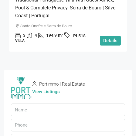
Pool & Complete Privacy. Serra de Bouro | Silver
Coast | Portugal
Santo Onofre e Serra do Bouro
3
4
194,9
m²
PL518
Details
VILLA
Portimmo | Real Estate
View Listings