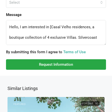
Select
Message
By submitting this form I agree to
Terms of Use
Request Information
Similar Listings
FOR SALE
3D
FEATURED