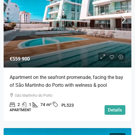
€559 900
Apartment on the seafront promenade, facing the bay
of São Martinho do Porto with welness & pool
São Martinho do Porto
2
1
74
m²
PL523
Details
APARTMENT