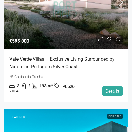
€595 000
Vale Verde Villas – Exclusive Living Surrounded by
Nature on Portugal’s Silver Coast
Caldas da Rainha
3
2
193
m²
PL526
Details
VILLA
FOR SALE
FEATURED