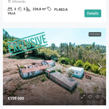
Alfeizerão
3
3
236,8
m²
PL482/A
Details
VILLA
FOR SALE
€159 000