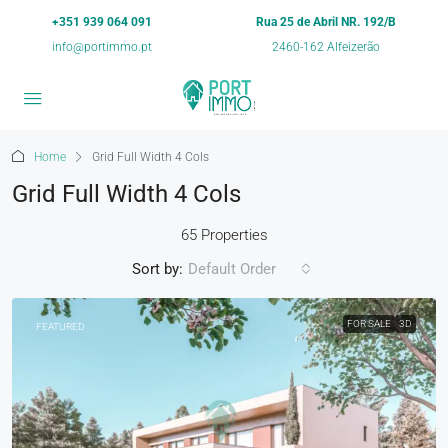
+351 939 064 091
Rua 25 de Abril NR. 192/B
info@portimmo.pt
2460-162 Alfeizerão
Home
Grid Full Width 4 Cols
Grid Full Width 4 Cols
65 Properties
Sort by:
Default Order
FOR SALE
3D
FEATURED