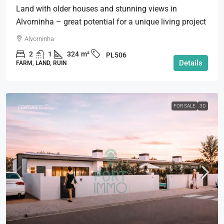
Land with older houses and stunning views in
Alvorninha – great potential for a unique living project
Alvorninha
2
1
324
m²
PL506
Details
FARM, LAND, RUIN
FOR SALE
3D
FEATURED