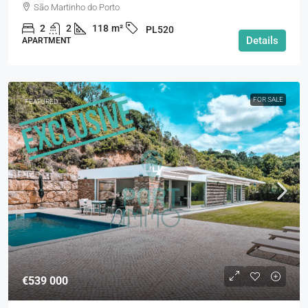
São Martinho do Porto
2
2
118
m²
PL520
Details
APARTMENT
FOR SALE
FEATURED
€539 000