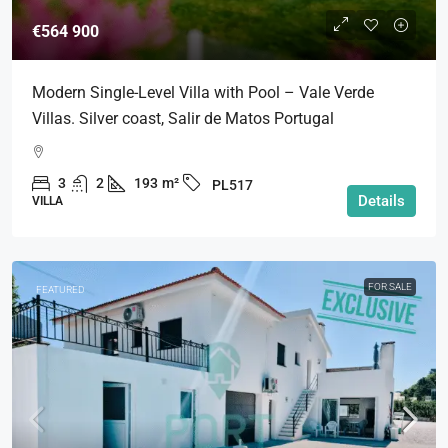
€564 900
Modern Single-Level Villa with Pool – Vale Verde
Villas. Silver coast, Salir de Matos Portugal
3
2
193
m²
PL517
Details
VILLA
FOR SALE
FEATURED