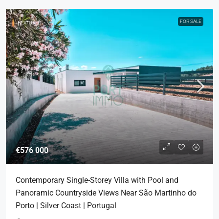
FOR SALE
FEATURED
€576 000
Contemporary Single-Storey Villa with Pool and
Panoramic Countryside Views Near São Martinho do
Porto | Silver Coast | Portugal