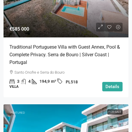
€585 000
Traditional Portuguese Villa with Guest Annex, Pool &
Complete Privacy. Serra de Bouro | Silver Coast |
Portugal
Santo Onofre e Serra do Bouro
3
4
194,9
m²
PL518
Details
VILLA
FOR SALE
FEATURED