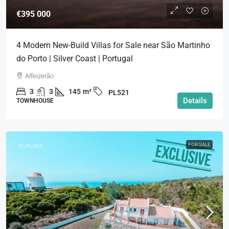
€395 000
4 Modern New-Build Villas for Sale near São Martinho
do Porto | Silver Coast | Portugal
Alfeizerão
3
3
145
m²
PL521
Details
TOWNHOUSE
FOR SALE
FEATURED