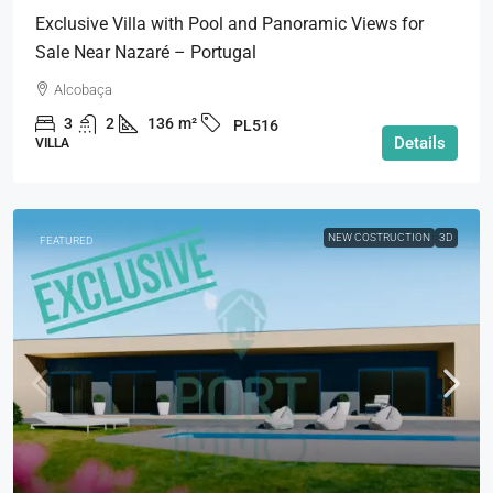
Exclusive Villa with Pool and Panoramic Views for
Sale Near Nazaré – Portugal
Alcobaça
3
2
136
m²
PL516
Details
VILLA
NEW COSTRUCTION
3D
FEATURED