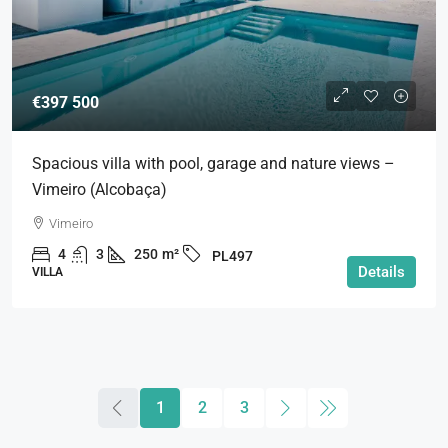
€397 500
Spacious villa with pool, garage and nature views –
Vimeiro (Alcobaça)
Vimeiro
4
3
250
m²
PL497
Details
VILLA
1
2
3