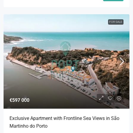
FOR SALE
€597 000
Exclusive Apartment with Frontline Sea Views in São
Martinho do Porto