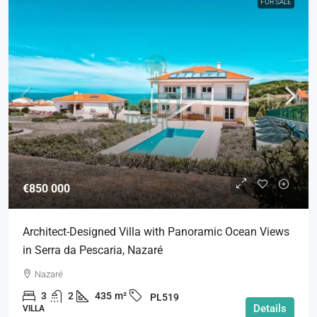
FOR SALE
€850 000
Architect-Designed Villa with Panoramic Ocean Views
in Serra da Pescaria, Nazaré
Nazaré
3
2
435
m²
PL519
Details
VILLA