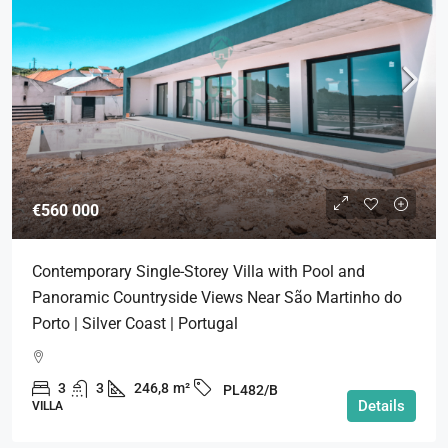
€560 000
Contemporary Single-Storey Villa with Pool and
Panoramic Countryside Views Near São Martinho do
Porto | Silver Coast | Portugal
3
3
246,8
m²
PL482/B
Details
VILLA