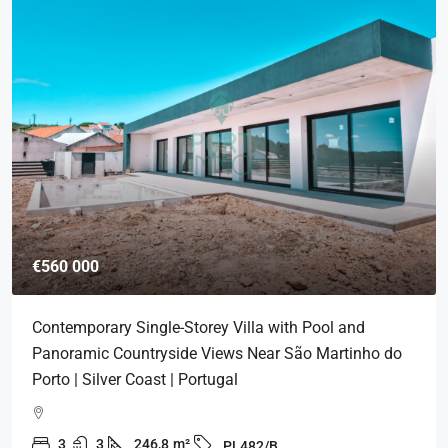
€560 000
Contemporary Single-Storey Villa with Pool and
Panoramic Countryside Views Near São Martinho do
Porto | Silver Coast | Portugal
3
3
246,8
m²
PL482/B