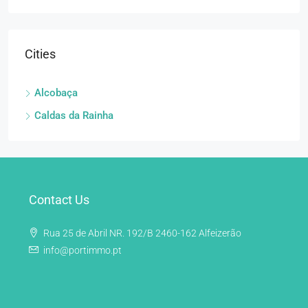
Cities
Alcobaça
Caldas da Rainha
Contact Us
Rua 25 de Abril NR. 192/B 2460-162 Alfeizerão
info@portimmo.pt