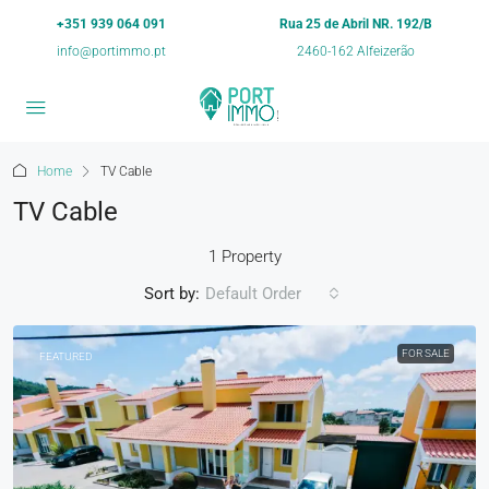
+351 939 064 091
Rua 25 de Abril NR. 192/B
info@portimmo.pt
2460-162 Alfeizerão
Home
TV Cable
TV Cable
1 Property
Sort by:
Default Order
FOR SALE
FEATURED