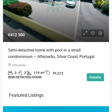
€412 500
Semi-detached home with pool in a small
condominium – Alfeizerão, Silver Coast, Portugal
Alfeizerão
3
2
119
m²
PL512
Details
SEMI-DETACHED HOUSE
Featured Listings