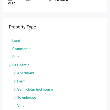
VILLA
Property Type
Land
Commercial
Ruin
Residential
Apartment
Farm
Semi-detached house
Townhouse
Villa