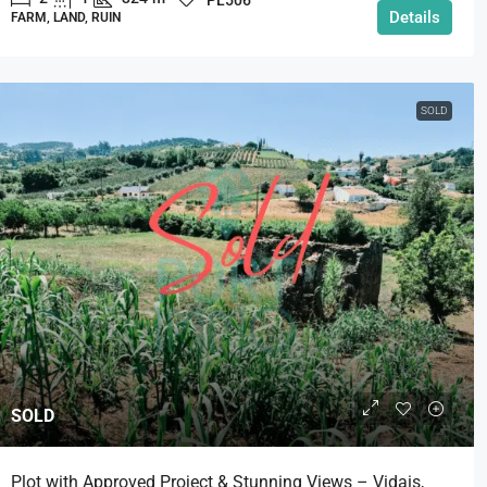
Details
FARM, LAND, RUIN
SOLD
SOLD
Plot with Approved Project & Stunning Views – Vidais,