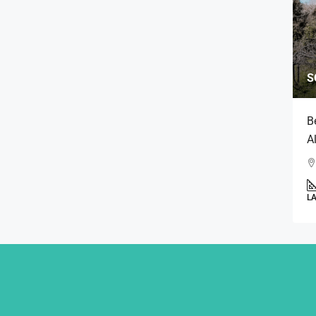
S
B
A
L