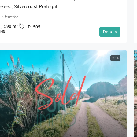
he sea, Silvercoast Portugal
Alfeizerão
590
m²
PL505
Details
AND
SOLD