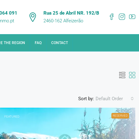
064 091
Rua 25 de Abril NR. 192/B
immo.pt
2460-162 Alfeizerão
E THE REGION
FAQ
CONTACT
Sort by:
Default Order
RESERVED
FEATURED