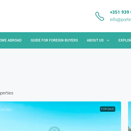
+351 939 
info@port
HOME ABROAD
GUIDE FOR FOREIGN BUYERS
ABOUT US
EXPLOR
operties
FOR SALE
EATURED