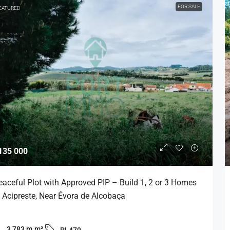
FOR SALE
EATURED
135 000
eaceful Plot with Approved PIP – Build 1, 2 or 3 Homes
n Acipreste, Near Évora de Alcobaça
3,783 m
m²
PL479