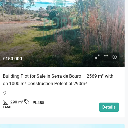
€585 000
€150 000
uild Villas for Sale near São
Traditional Portuguese V
Building Plot for Sale in Serra de Bouro – 2569 m² with
to | Silver Coast | Portugal
Pool & Complete Privacy.
on 1000 m² Construction Potential 290m²
Coast | Portugal
Santo Onofre e Serra do Bo
145
m²
PL521
290
m²
PL485
3
4
194,9
m²
Details
LAND
VILLA