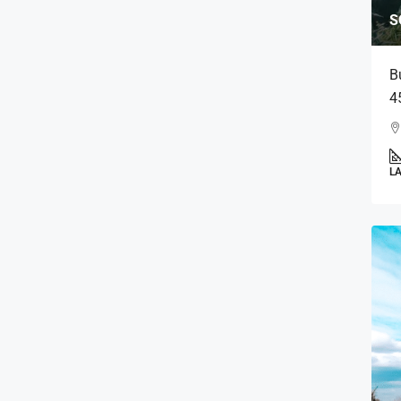
S
B
4
L