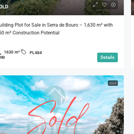
OLD
uilding Plot for Sale in Serra de Bouro – 1,630 m² with
50 m² Construction Potential
1630
m²
PL484
Details
AND
SOLD