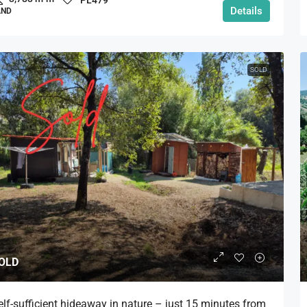
Details
AND
SOLD
OLD
elf-sufficient hideaway in nature – just 15 minutes from