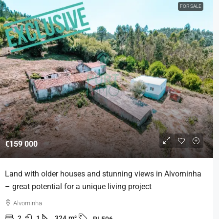
FOR SALE
€159 000
Land with older houses and stunning views in Alvorninha
– great potential for a unique living project
Alvorninha
2
1
324
m²
PL506