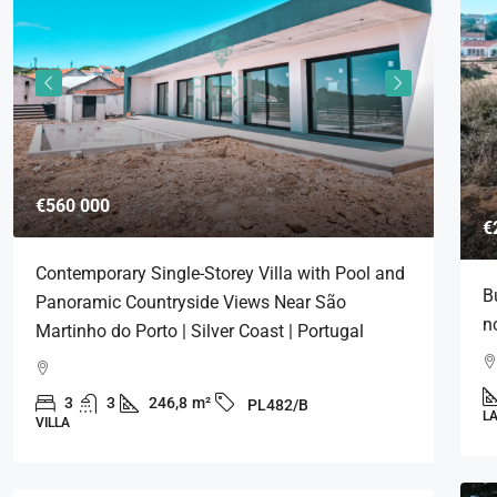
€560 000
€576
€
Contemporary Single-Storey Villa with Pool and
Cont
B
Panoramic Countryside Views Near São
Pano
n
Martinho do Porto | Silver Coast | Portugal
Marti
Alf
3
3
246,8
m²
3
PL482/B
L
VILLA
VILLA