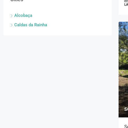
L
Alcobaça
Caldas da Rainha
S
S