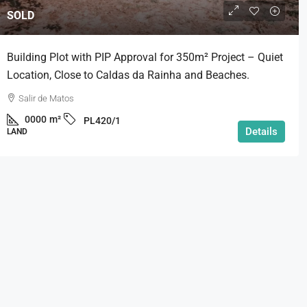
SOLD
Building Plot with PIP Approval for 350m² Project – Quiet
Location, Close to Caldas da Rainha and Beaches.
Salir de Matos
0000
m²
PL420/1
Details
LAND