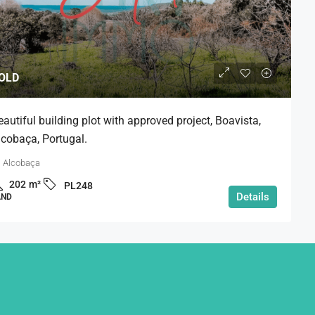
OLD
eautiful building plot with approved project, Boavista,
lcobaça, Portugal.
Alcobaça
202
m²
PL248
Details
AND