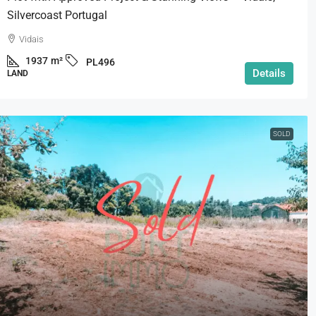
Silvercoast Portugal
Vidais
1937
m²
PL496
Details
LAND
SOLD