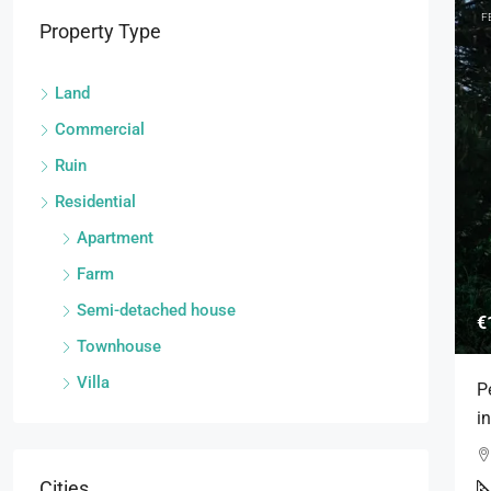
F
Property Type
Land
Commercial
Ruin
Residential
Apartment
Farm
Semi-detached house
€
Townhouse
Villa
P
i
Cities