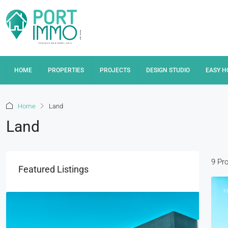
HOME
PROPERTIES
PROJECTS
DESIGN STUDIO
EASY 
Home
Land
Land
9 Pr
Featured Listings
F