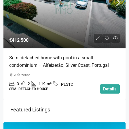
€412 500
Semi-detached home with pool in a small
condominium – Alfeizerão, Silver Coast, Portugal
Alfeizerão
3
2
119
m²
PL512
Details
SEMI-DETACHED HOUSE
Featured Listings