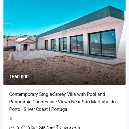
€560 000
Contemporary Single-Storey Villa with Pool and
Panoramic Countryside Views Near São Martinho do
Porto | Silver Coast | Portugal
3
3
246,8
m²
PL482/B