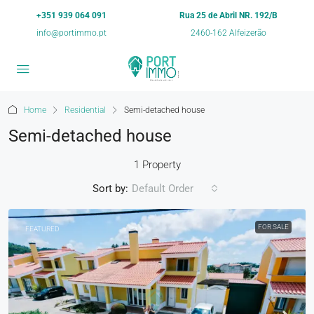
+351 939 064 091
Rua 25 de Abril NR. 192/B
info@portimmo.pt
2460-162 Alfeizerão
Home
Residential
Semi-detached house
Semi-detached house
1 Property
Sort by:
Default Order
FOR SALE
FEATURED