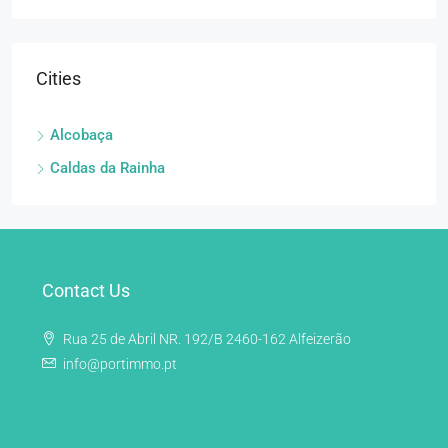
Cities
Alcobaça
Caldas da Rainha
Contact Us
Rua 25 de Abril NR. 192/B 2460-162 Alfeizerão
info@portimmo.pt