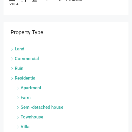
VILLA
Property Type
Land
Commercial
Ruin
Residential
Apartment
Farm
Semi-detached house
Townhouse
Villa