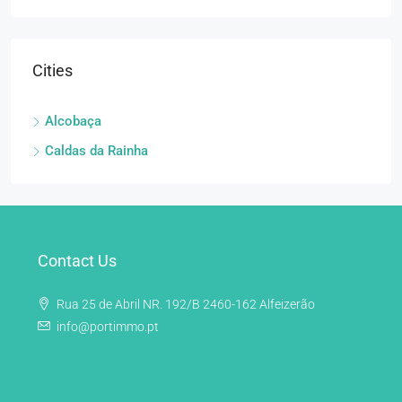
Cities
Alcobaça
Caldas da Rainha
Contact Us
Rua 25 de Abril NR. 192/B 2460-162 Alfeizerão
info@portimmo.pt