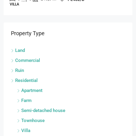
VILLA
Property Type
Land
Commercial
Ruin
Residential
Apartment
Farm
Semi-detached house
Townhouse
Villa