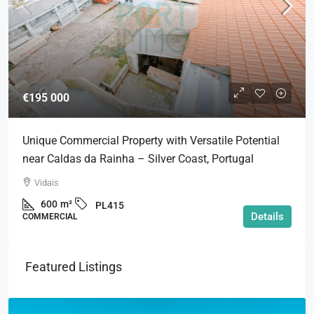
€195 000
Unique Commercial Property with Versatile Potential
near Caldas da Rainha – Silver Coast, Portugal
Vidais
600
m²
PL415
Details
COMMERCIAL
Featured Listings