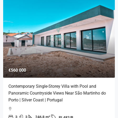
€560 000
Contemporary Single-Storey Villa with Pool and
Panoramic Countryside Views Near São Martinho do
Porto | Silver Coast | Portugal
3
3
246,8
m²
PL482/B