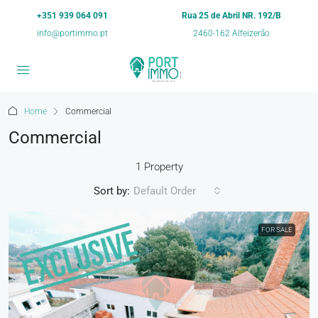
+351 939 064 091
Rua 25 de Abril NR. 192/B
info@portimmo.pt
2460-162 Alfeizerão
Home
Commercial
Commercial
1 Property
Sort by:
Default Order
FOR SALE
FEATURED